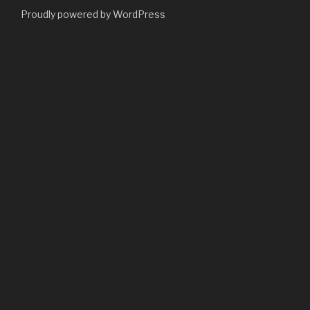
Proudly powered by WordPress