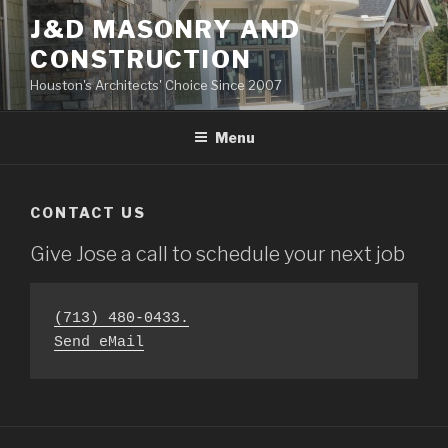
Skip
J&D MASONRY AND
to
CONSTRUCTION
content
Houston's Architects' Choice Since 2007
Menu
CONTACT US
Give Jose a call to schedule your next job
(713) 480-0433.
Send eMail